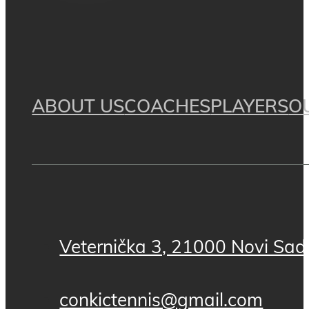
ABOUT US
COACHES
PLAYERS
O
Veternička 3, 21000 Novi Sad,
conkictennis@gmail.com