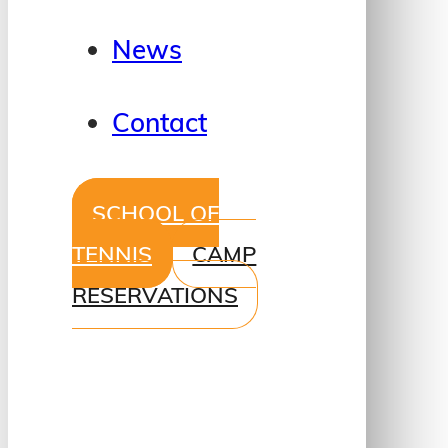
News
Contact
SCHOOL OF
TENNIS
CAMP
RESERVATIONS