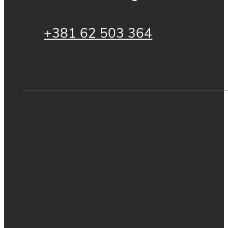
+381 62 503 364