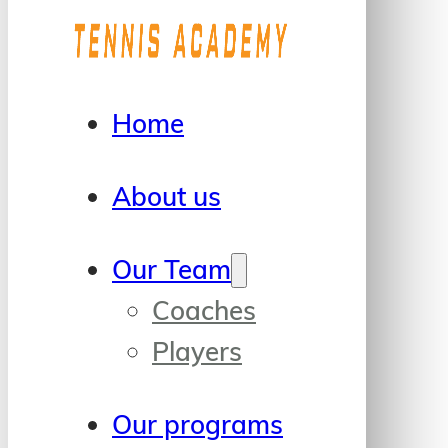
Home
About us
Our Team
Coaches
Players
Our programs