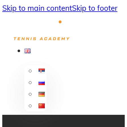
Skip to main content
Skip to footer