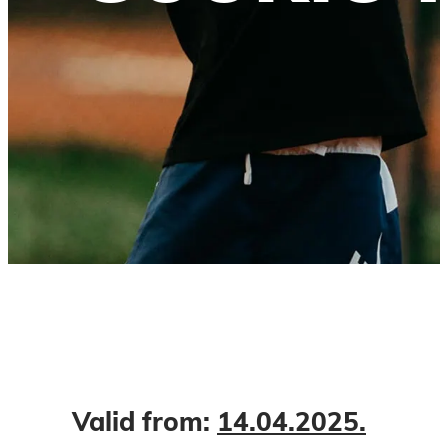
Valid from:
14.04.2025.