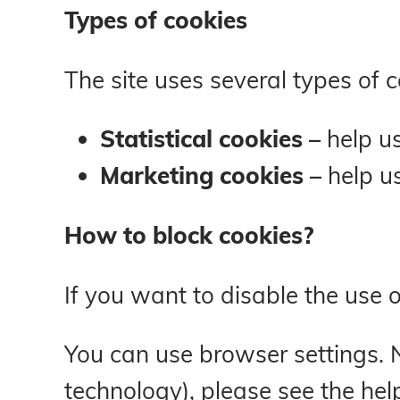
Types of cookies
The site uses several types of 
Statistical cookies –
help u
Marketing cookies –
help u
How to block cookies?
If you want to disable the use 
You can use browser settings. N
technology), please see the hel