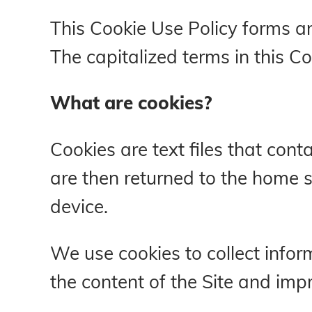
This Cookie Use Policy forms an
The capitalized terms in this 
What are cookies?
Cookies are text files that co
are then returned to the home si
device.
We use cookies to collect inform
the content of the Site and imp