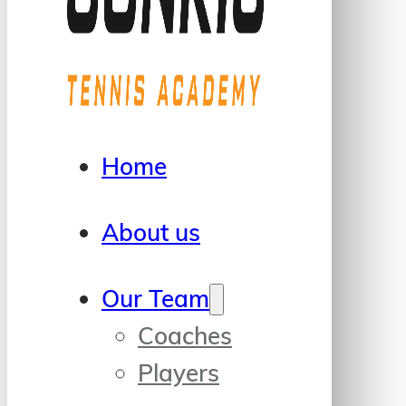
Home
About us
Our Team
Coaches
Players