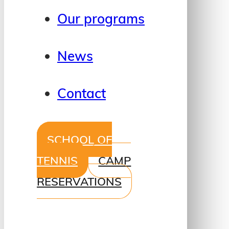
Our programs
News
Contact
SCHOOL OF
TENNIS
CAMP
RESERVATIONS