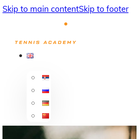
Skip to main content
Skip to footer