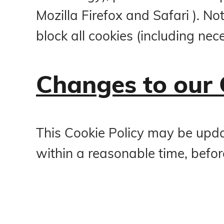
Mozilla Firefox and Safari ). N
block all cookies (including nec
Changes to our 
This Cookie Policy may be updat
within a reasonable time, befor