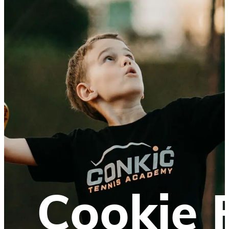
Cookie 