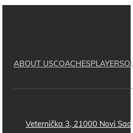
ABOUT US
COACHES
PLAYERS
O
Veternička 3, 21000 Novi Sad,