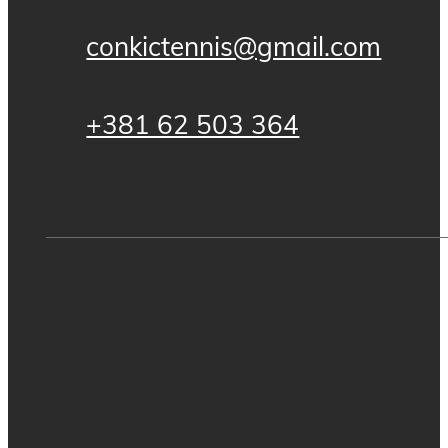
conkictennis@gmail.com
+381 62 503 364